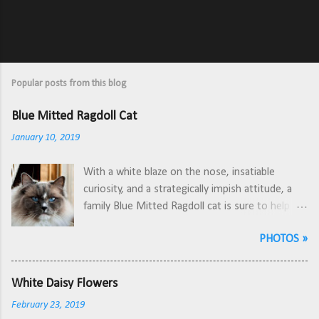
Popular posts from this blog
Blue Mitted Ragdoll Cat
January 10, 2019
With a white blaze on the nose, insatiable
curiosity, and a strategically impish attitude, a
family Blue Mitted Ragdoll cat is sure to help
de-stress at the end of a long day. A unique
PHOTOS »
characteristic about Ragdoll cats, when
compared to other breeds, is how they will lay
down and stretch out flat on their back for
White Daisy Flowers
attention or to relax. The one pictured here
February 23, 2019
loves yarn, feather toys, and sometimes playing