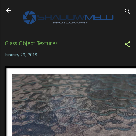
Skip to main content
Glass Object Textures
January 29, 2019