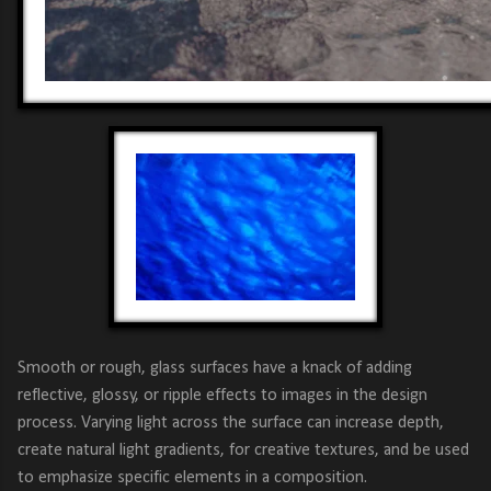
Smooth or rough, glass surfaces have a knack of adding
reflective, glossy, or ripple effects to images in the design
process. Varying light across the surface can increase depth,
create natural light gradients, for creative textures, and be used
to emphasize specific elements in a composition.