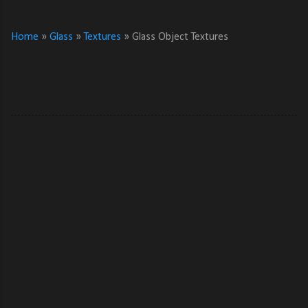
Home
»
Glass
»
Textures
»
Glass Object Textures